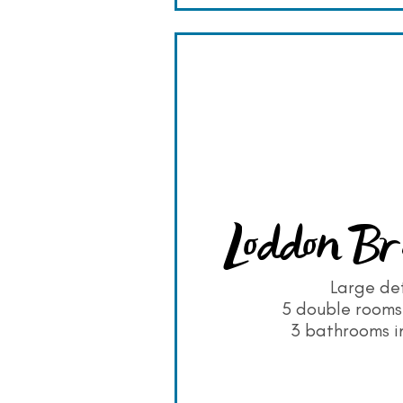
Loddon Br
Large de
5 double rooms 
3 bathrooms in