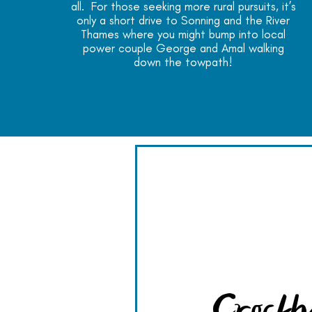
all. For those seeking more rural pursuits, it’s
only a short drive to Sonning and the River
Thames where you might bump into local
power couple George and Amal walking
down the towpath!
Crockh