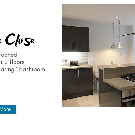
 Close
tached
r 2 floors
haring 1 bathroom
 More