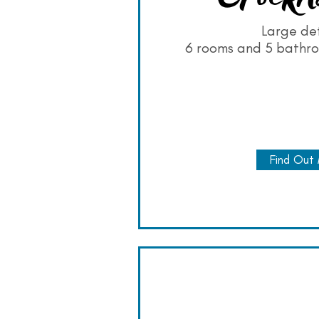
Large de
6 rooms and 5 bathro
Find Out