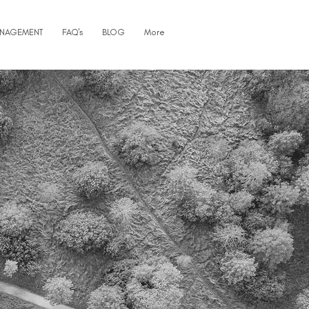
ANAGEMENT
FAQ's
BLOG
More