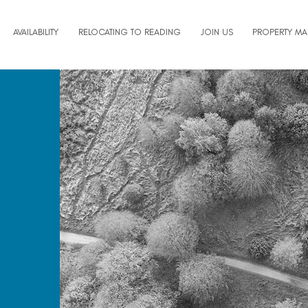
AVAILABILITY
RELOCATING TO READING
JOIN US
PROPERTY M