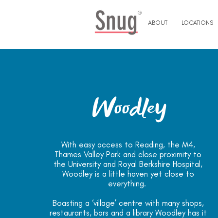
®
ABOUT
LOCATIONS
Woodley
With easy access to Reading, the M4,
Thames Valley Park and close proximity to
the University and Royal Berkshire Hospital,
Woodley is a little haven yet close to
everything.
Boasting a ‘village’ centre with many shops,
restaurants, bars and a library Woodley has it