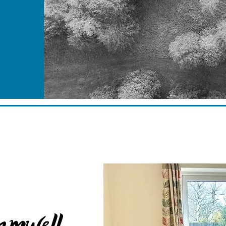
amwell