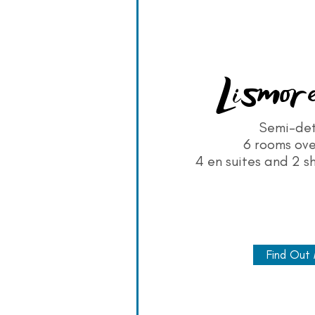
Lismore
Semi-de
6 rooms ove
4 en suites and 2 s
Find Out