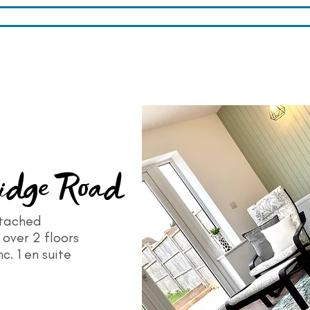
idge Road
tached
over 2 floors
c. 1 en suite