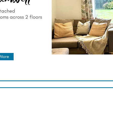
tached
oms across 2 floors
 More