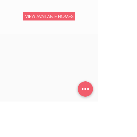
VIEW AVAILABLE HOMES