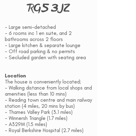
RG5 3JZ
- Large semi-detached
- 6 rooms inc 1 en suite, and 2
bathrooms across 2 floors
- Large kitchen & separate lounge
- Off road parking & no permits
- Secluded garden with seating area
Location
The house is conveniently located;
- Walking distance from local shops and
amenities (less than 10 mins)
- Reading town centre and main railway
station (4 miles, 20 mins by bus)
- Thames Valley Park (3.1 miles)
- Winnersh Triangle (1.7 miles)
- A329M (1.5 miles)
- Royal Berkshire Hospital (2.7 miles)