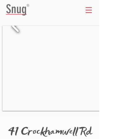
®
41 Crockhamwell Rd