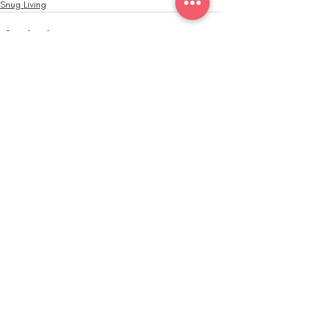
Snug Living
Recent Posts
See All