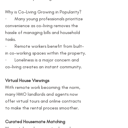
Why is Co-Living Growing in Popularity?
·       Many young professionals prioritize 
convenience as co-living removes the 
hassle of managing bills and household 
tasks.
·       Remote workers benefit from built-
in co-working spaces within the property.
·       Loneliness is a major concern and 
co-living creates an instant community.
Virtual House Viewings
With remote work becoming the norm, 
many HMO landlords and agents now 
offer virtual tours and online contracts 
to make the rental process smoother.
Curated Housemate Matching