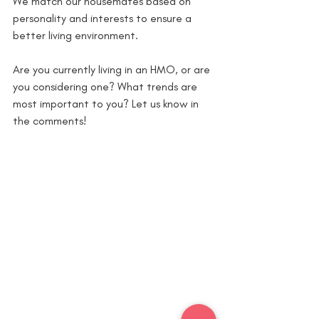
We match our housemates based on 
personality and interests to ensure a 
better living environment.
Are you currently living in an HMO, or are 
you considering one? What trends are 
most important to you? Let us know in 
the comments!