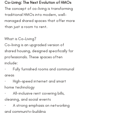
Co-Living: The Next Evolution of HMOs
The concept of co-living is transforming 
traditional HMOs into modern, well-
managed shared spaces that offer more 
than just a room to rent.
What is Co-Living?
Co-living is an upgraded version of 
shared housing, designed specifically for 
professionals. These spaces often 
include:
·       Fully furnished rooms and communal 
areas
·       High-speed internet and smart 
home technology
·       All-inclusive rent covering bills, 
cleaning, and social events
·       A strong emphasis on networking 
and community-building