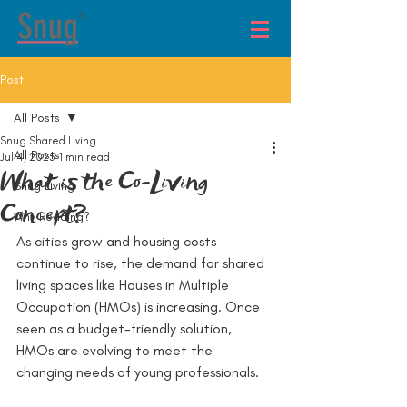
®
Post
All Posts
Snug Shared Living
All Posts
Jul 4, 2025
1 min read
What is the Co-Living
Snug Living
Concept?
Why Reading?
As cities grow and housing costs 
continue to rise, the demand for shared 
living spaces like Houses in Multiple 
Occupation (HMOs) is increasing. Once 
seen as a budget-friendly solution, 
HMOs are evolving to meet the 
changing needs of young professionals.