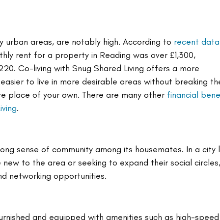
y urban areas, are notably high. According to 
recent data
ly rent for a property in Reading was over £1,300, 
220. Co-living with Snug Shared Living offers a more 
 easier to live in more desirable areas without breaking th
re place of your own. There are many other 
financial bene
iving
.
rong sense of community among its housemates. In a city l
ew to the area or seeking to expand their social circles
and networking opportunities.
furnished and equipped with amenities such as high-speed