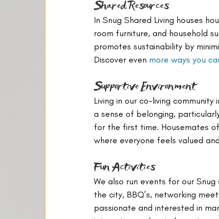
Shared Resources
In Snug Shared Living houses hou
room furniture, and household su
promotes sustainability by minimi
Discover even 
more ways you can
Supportive Environment
Living in our co-living communit
a sense of belonging, particular
for the first time. Housemates o
where everyone feels valued an
Fun Activities
We also run events for our Snug
the city, BBQ’s, networking mee
passionate and interested in man