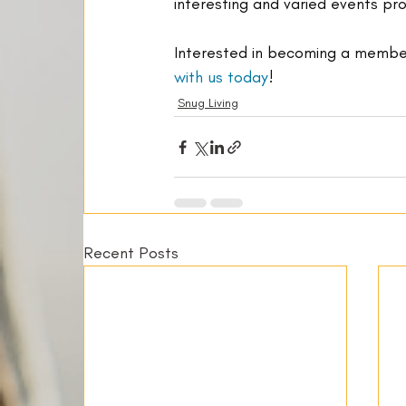
interesting and varied events p
Interested in becoming a member
with us today
!
Snug Living
Recent Posts