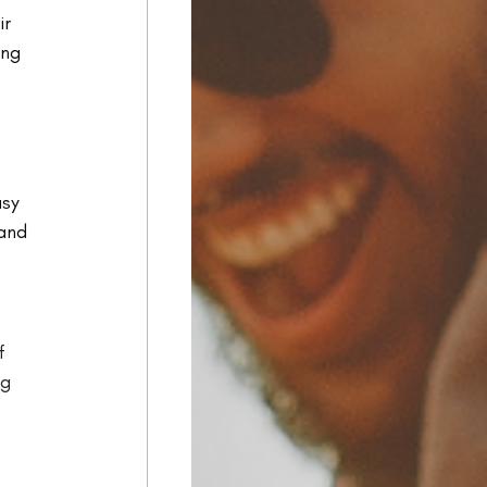
r 
ing 
asy 
and 
f 
g 