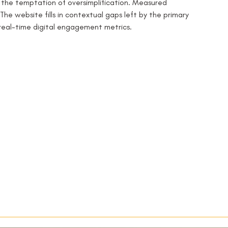
s the temptation of oversimplification. Measured 
The website fills in contextual gaps left by the primary 
real-time digital engagement metrics.