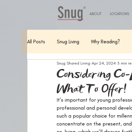
®
ABOUT
LOCATIONS
All Posts
Snug Living
Why Reading?
Snug Shared Living
Apr 24, 2024
3 min r
Considering Co-
What To Offer!
It’s important for young professi
professional and personal devel
such a popular choice for millenn
concentrate on the present, and 
co-living, which we’ll discuss furth