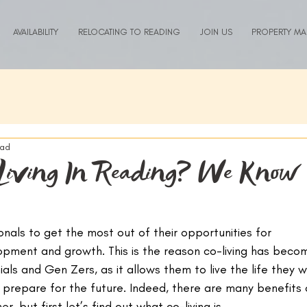
AVAILABILITY
RELOCATING TO READING
JOIN US
PROPERTY M
ead
Living In Reading? We Know
onals to get the most out of their opportunities for 
opment and growth. This is the reason co-living has beco
ials and Gen Zers, as it allows them to live the life they w
prepare for the future. Indeed, there are many benefits 
er, but first let’s find out what co-living is.