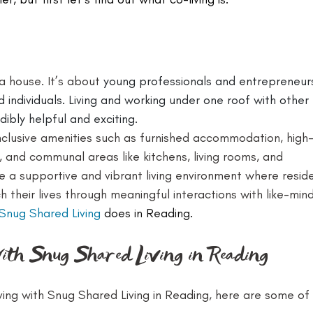
 a house. It’s about 
young professionals and entrepreneur
 individuals. Living and working under one roof with other 
ibly helpful and exciting.
nclusive amenities such as furnished accommodation, high
, and communal areas like kitchens, living rooms, and 
e a supportive and vibrant living environment where resid
h their lives through meaningful interactions with like-min
Snug Shared Living
 does in Reading.
with Snug Shared Living in Reading
ving with Snug Shared Living in Reading, here are some of 