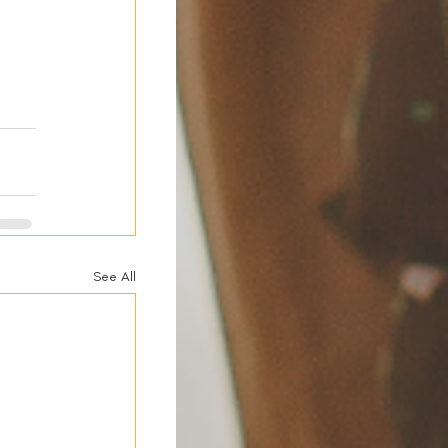
 
See All