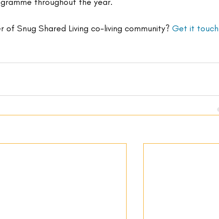
rogramme throughout the year.
 of Snug Shared Living co-living community? 
Get it touch