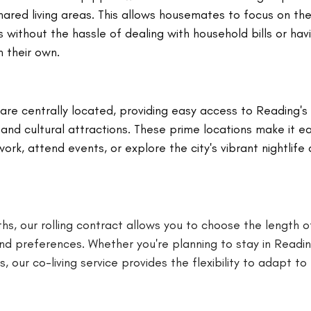
shared living areas. This allows housemates to focus on thei
s without the hassle of dealing with household bills or hav
n their own.
re centrally located, providing easy access to Reading's 
 and cultural attractions. These prime locations make it e
k, attend events, or explore the city's vibrant nightlife 
hs, our rolling contract allows you to choose the length o
d preferences. Whether you're planning to stay in Readin
 our co-living service provides the flexibility to adapt to 