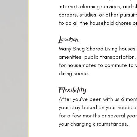
internet, cleaning services, and 
careers, studies, or other pursuit
to do all the household chores o
Location
Many Snug Shared Living houses a
amenities, public transportation,
for housemates to commute to wor
dining scene.
Flexibility
After you’ve been with us 6 mont
your stay based on your needs an
for a few months or several years,
your changing circumstances.