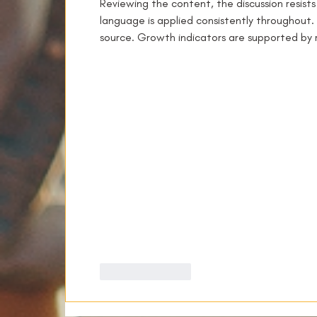
Reviewing the content, the discussion resist
language is applied consistently throughout. 
source. Growth indicators are supported by 
Like
Reply