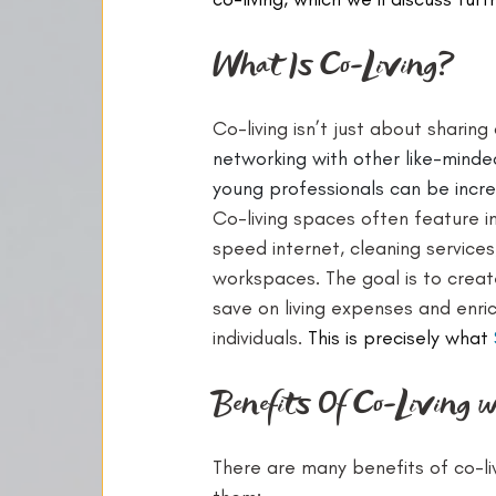
What Is Co-Living?
Co-living isn’t just about sharing
networking with other like-minded
young professionals can be incred
Co-living spaces often feature i
speed internet, cleaning services
workspaces. The goal is to creat
save on living expenses and enric
individuals. 
This is precisely what 
Benefits Of Co-Living 
There are many benefits of co-li