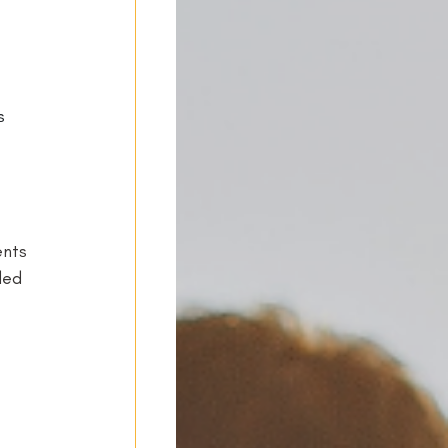
s 
-
ents 
ded 