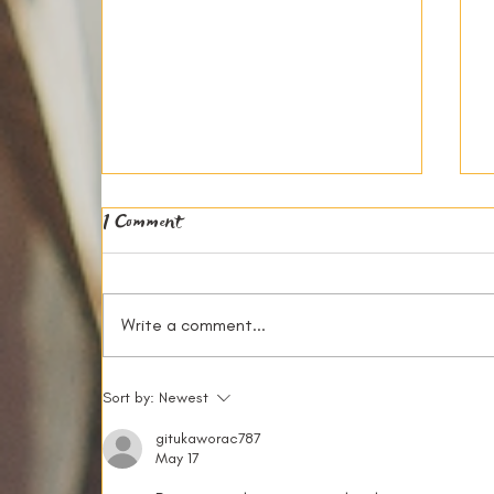
1 Comment
Write a comment...
The Financial Benefits of House
Sort by:
Newest
Sharing in Reading
gitukaworac787
May 17