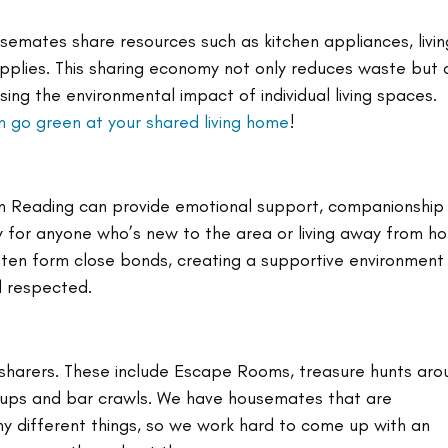
semates share resources such as kitchen appliances, livin
pplies. This sharing economy not only reduces waste but 
sing the environmental impact of individual living spaces. 
 go green at your shared living home
!
y in Reading can provide emotional support, companionship
ly for anyone who’s new to the area or living away from h
ften form close bonds, creating a supportive environment
d respected.
 sharers. These include Escape Rooms, treasure hunts aro
tups and bar crawls. We have housemates that are 
y different things, so we work hard to come up with an 