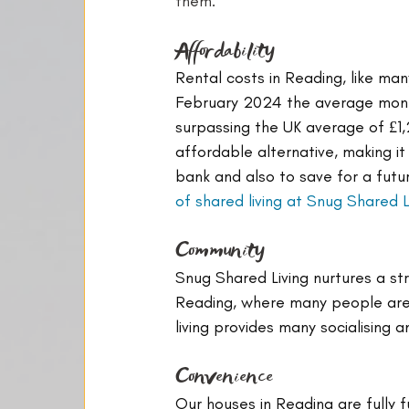
them:
Affordability
Rental costs in Reading, like man
February 2024 the average month
surpassing the UK average of £1,
affordable alternative, making it
bank and also to save for a futu
of shared living at Snug Shared L
Community
Snug Shared Living nurtures a st
Reading, where many people are n
living provides many socialising 
Convenience
Our houses in Reading are fully 