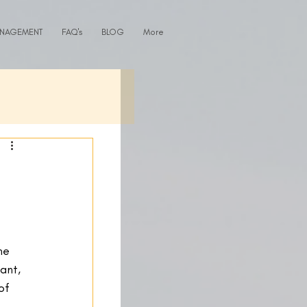
ANAGEMENT
FAQ's
BLOG
More
me 
ant, 
of 