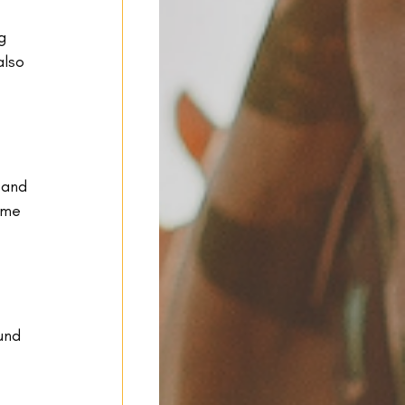
g 
also 
 and 
ome 
 
und 