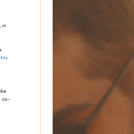
, in 
e 
fits 
ike 
, co-
 