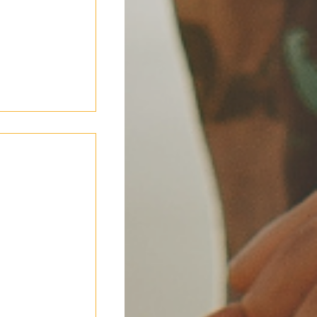
omfortable
ce