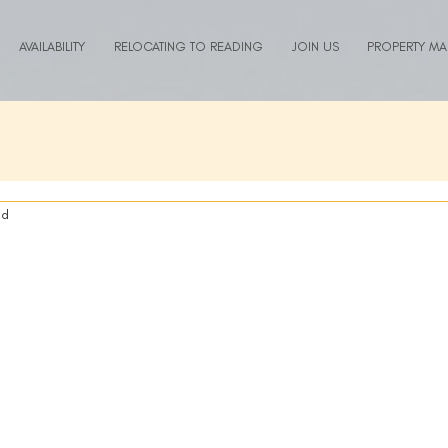
AVAILABILITY
RELOCATING TO READING
JOIN US
PROPERTY M
ad