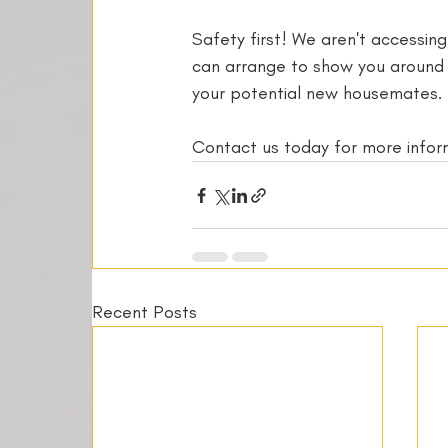
Safety first! We aren't accessin
can arrange to show you around y
your potential new housemates. 
Contact us today for more informa
Recent Posts