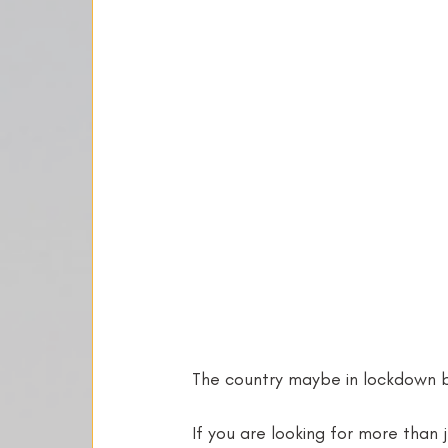
The country maybe in lockdown bu
If you are looking for more than 