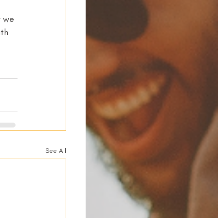
y we 
th 
See All