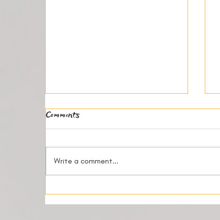
Comments
Write a comment...
How Shared Living Creates
Community and Friendship