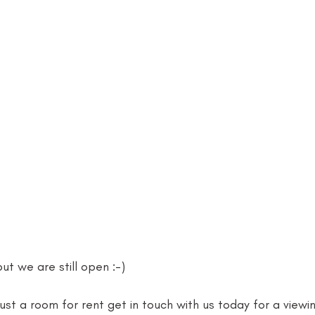
t we are still open :-)
just a room for rent get in touch with us today for a viewin