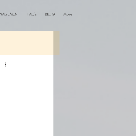
ANAGEMENT
FAQ's
BLOG
More