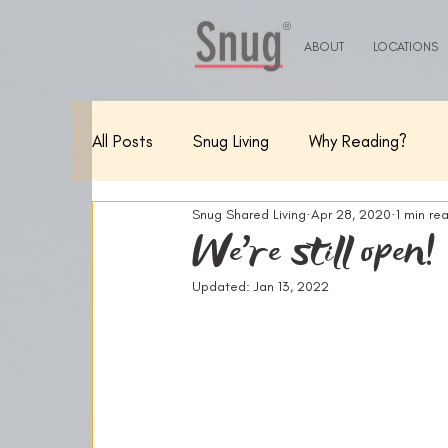
®
ABOUT
LOCATIONS
All Posts
Snug Living
Why Reading?
Snug Shared Living
Apr 28, 2020
1 min re
We're still open!
Updated:
Jan 13, 2022