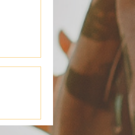
ding in 2026: A
 Shared Living