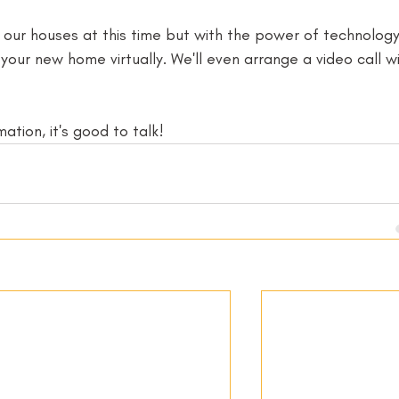
g our houses at this time but with the power of technolog
our new home virtually. We'll even arrange a video call wi
tion, it's good to talk! 