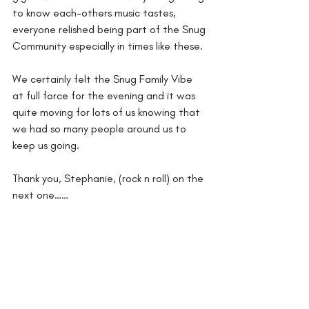
to know each-others music tastes, 
everyone relished being part of the Snug 
Community especially in times like these. 
We certainly felt the Snug Family Vibe 
at full force for the evening and it was 
quite moving for lots of us knowing that 
we had so many people around us to 
keep us going.
Thank you, Stephanie, (rock n roll) on the 
next one……