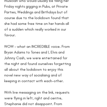
musician who would usually be filling her 
Friday nights gigging in Pubs, at Private 
Parties, Weddings and Birthdays but of 
course due to the lockdown found that 
she had some free time on her hands all 
of a sudden which really worked in our 
favour.
WOW – what an INCREDIBLE voice. From 
Bryan Adams to Tones and I, Elvis and 
Johnny Cash, we were entertained for 
the night and found ourselves forgetting 
all about the lockdown to enjoy this 
novel new way of socialising and of 
keeping in contact with each-other.
With live messaging on the link, requests 
were flying in left, right and centre, 
Stephanie did not disappoint. From 