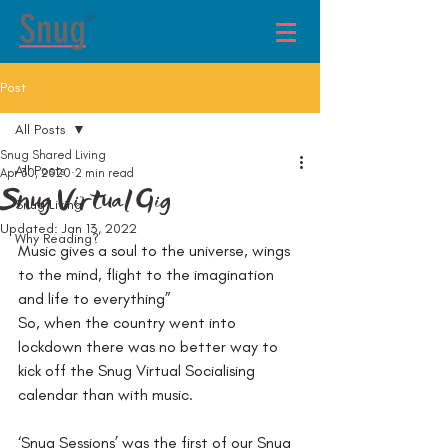
®
Post
All Posts
Snug Shared Living
All Posts
Apr 30, 2020
2 min read
Snug Virtual Gig
Snug Living
Updated:
Jan 13, 2022
Why Reading?
Music gives a soul to the universe, wings 
to the mind, flight to the imagination 
and life to everything”
So, when the country went into 
lockdown there was no better way to 
kick off the Snug Virtual Socialising 
calendar than with music.
‘Snug Sessions’ was the first of our Snug 