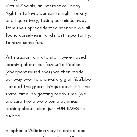
Virtual Socials, an interactive Friday 
Night In to keep our spirits high, literally 
and figuratively, taking our minds away 
from the unprecedented scenario we all 
found ourselves in, and most importantly, 
to have some fun.
With a zoom drink to start we enjoyed 
learning about our favourite tipples 
(cheapest round ever) we then made 
our way over to a private gig on YouTube 
– one of the great things about this – no 
travel time, no getting ready time (we 
are sure there were some pyjamas 
rocking about, bliss) just FUN TIMES to 
be had.
Stephanie Willis is a very talented local 