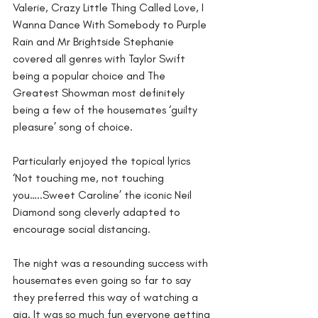
Valerie, Crazy Little Thing Called Love, I 
Wanna Dance With Somebody to Purple 
Rain and Mr Brightside Stephanie 
covered all genres with Taylor Swift 
being a popular choice and The 
Greatest Showman most definitely 
being a few of the housemates ‘guilty 
pleasure’ song of choice.
Particularly enjoyed the topical lyrics 
‘Not touching me, not touching 
you…..Sweet Caroline’ the iconic Neil 
Diamond song cleverly adapted to 
encourage social distancing.
The night was a resounding success with 
housemates even going so far to say 
they preferred this way of watching a 
gig. It was so much fun everyone getting 