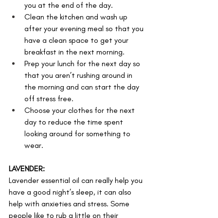
you at the end of the day.
Clean the kitchen and wash up 
after your evening meal so that you 
have a clean space to get your 
breakfast in the next morning. 
Prep your lunch for the next day so 
that you aren’t rushing around in 
the morning and can start the day 
off stress free.
Choose your clothes for the next 
day to reduce the time spent 
looking around for something to 
wear.
LAVENDER:
Lavender essential oil can really help you 
have a good night’s sleep, it can also 
help with anxieties and stress. Some 
people like to rub a little on their 