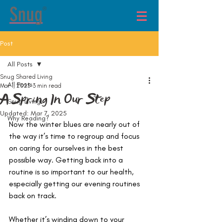
®
Post
All Posts
Snug Shared Living
All Posts
Mar 1, 2025
3 min read
A Spring In Our Step
Snug Living
Updated:
Mar 7, 2025
Why Reading?
Now the winter blues are nearly out of 
the way it’s time to regroup and focus 
on caring for ourselves in the best 
possible way. Getting back into a 
routine is so important to our health, 
especially getting our evening routines 
back on track.
Whether it’s winding down to your 