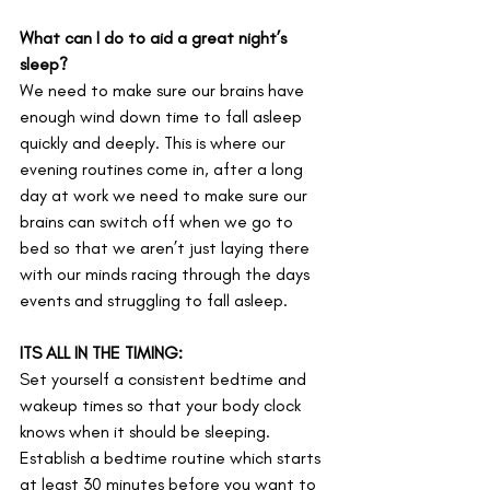
What can I do to aid a great night’s 
sleep?
We need to make sure our brains have 
enough wind down time to fall asleep 
quickly and deeply. This is where our 
evening routines come in, after a long 
day at work we need to make sure our 
brains can switch off when we go to 
bed so that we aren’t just laying there 
with our minds racing through the days 
events and struggling to fall asleep.
ITS ALL IN THE TIMING:
Set yourself a consistent bedtime and 
wakeup times so that your body clock 
knows when it should be sleeping. 
Establish a bedtime routine which starts 
at least 30 minutes before you want to 