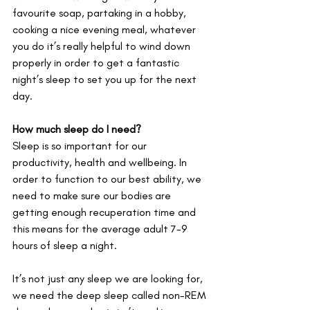
favourite soap, partaking in a hobby, 
cooking a nice evening meal, whatever 
you do it’s really helpful to wind down 
properly in order to get a fantastic 
night’s sleep to set you up for the next 
day.
How much sleep do I need?
Sleep is so important for our 
productivity, health and wellbeing. In 
order to function to our best ability, we 
need to make sure our bodies are 
getting enough recuperation time and 
this means for the average adult 7-9 
hours of sleep a night.
It’s not just any sleep we are looking for, 
we need the deep sleep called non-REM 