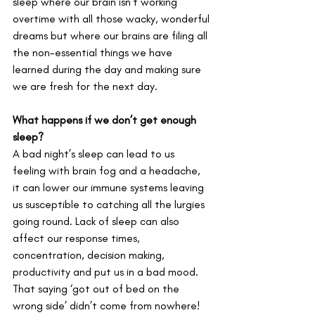
sleep where our brain isn’t working 
overtime with all those wacky, wonderful 
dreams but where our brains are filing all 
the non-essential things we have 
learned during the day and making sure 
we are fresh for the next day.
What happens if we don’t get enough 
sleep?
A bad night’s sleep can lead to us 
feeling with brain fog and a headache, 
it can lower our immune systems leaving 
us susceptible to catching all the lurgies 
going round. Lack of sleep can also 
affect our response times, 
concentration, decision making, 
productivity and put us in a bad mood. 
That saying ‘got out of bed on the 
wrong side’ didn’t come from nowhere! 