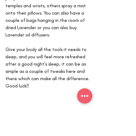
temples and wrists, others spray a mist 
onto their pillows. You can also have a 
couple of bags hanging in the room of 
dried Lavender or you can also buy 
Lavender oil diffusers. 
Give your body all the tools it needs to 
sleep, and you will feel more refreshed 
after a good night’s sleep, it can be as 
simple as a couple of tweaks here and 
there which can make all the difference. 
Good luck!!