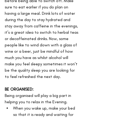
before being able to switch off. Make 
sure to eat earlier if you do plan on 
having a large meal. Drink lots of water 
during the day to stay hydrated and 
stay away from caffeine in the evenings, 
it’s a great idea to switch to herbal teas 
or decaffeinated drinks. Now, some 
people like to wind down with a glass of 
wine or a beer, just be mindful of how 
much you have as whilst alcohol will 
make you feel sleepy sometimes it won’t 
be the quality sleep you are looking for 
to feel refreshed the next day.
BE ORGANISED:
Being organised will play a big part in 
helping you to relax in the Evening. 
When you wake up, make your bed 
so that it is ready and waiting for 