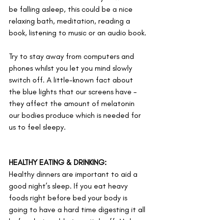
be falling asleep, this could be a nice 
relaxing bath, meditation, reading a 
book, listening to music or an audio book. 
Try to stay away from computers and 
phones whilst you let you mind slowly 
switch off. A little-known fact about 
the blue lights that our screens have – 
they affect the amount of melatonin 
our bodies produce which is needed for 
us to feel sleepy.
HEALTHY EATING & DRINKING:
Healthy dinners are important to aid a 
good night’s sleep. If you eat heavy 
foods right before bed your body is 
going to have a hard time digesting it all 