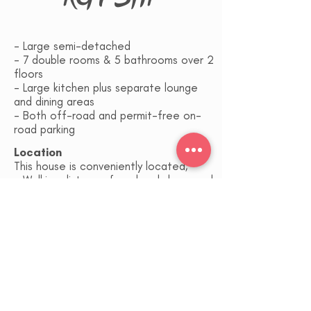
- Large semi-detached
- 7 double rooms & 5 bathrooms over 2
floors
- Large kitchen plus separate lounge
and dining areas
- Both off-road and permit-free on-
road parking
Location
This house is conveniently located;
- Walking distance from local shops and
amenities (2 mins)
- Reading town centre and the railway
station (1.2 miles, 15 mins easy walk)
- Green Park (4 miles)
- TVP (3 miles)
- M4 (5 miles)
- Royal Berkshire Hospital (2 miles)