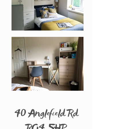
40 Anglefield Rd
RG4 5HP